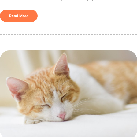
Read More