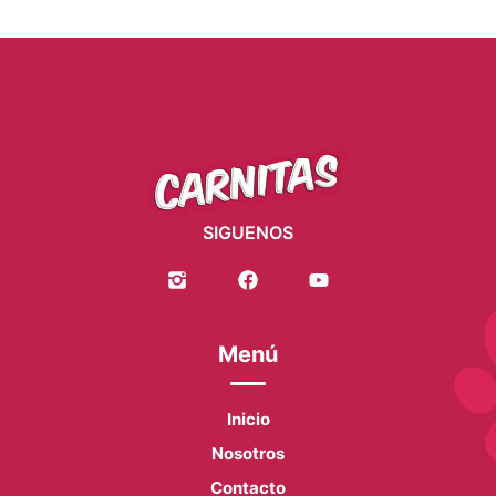
SIGUENOS
Menú
Inicio
Nosotros
Contacto