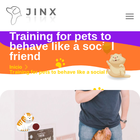
Training for pets to
behave like a social
friend
Inicio
Training for pets to behave like a social friend