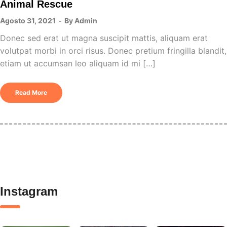
Animal Rescue
Agosto 31, 2021
By
Admin
Donec sed erat ut magna suscipit mattis, aliquam erat
volutpat morbi in orci risus. Donec pretium fringilla blandit,
etiam ut accumsan leo aliquam id mi […]
Read More
Instagram