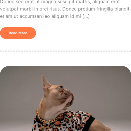
Donec sed erat ut magna suscipit mattis, aliquam erat
volutpat morbi in orci risus. Donec pretium fringilla blandit,
etiam ut accumsan leo aliquam id mi […]
Read More