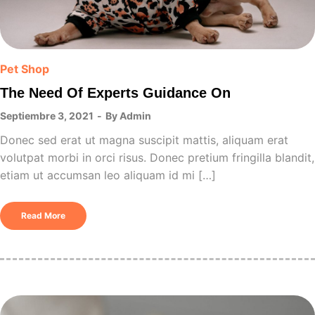
Pet Shop
The Need Of Experts Guidance On
Septiembre 3, 2021
By
Admin
Donec sed erat ut magna suscipit mattis, aliquam erat
volutpat morbi in orci risus. Donec pretium fringilla blandit,
etiam ut accumsan leo aliquam id mi […]
Read More