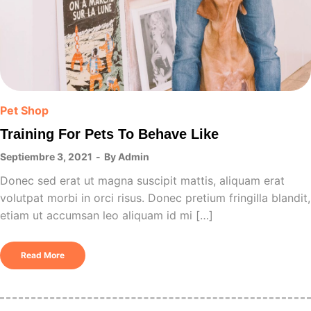
Pet Shop
Training For Pets To Behave Like
Septiembre 3, 2021
By
Admin
Donec sed erat ut magna suscipit mattis, aliquam erat
volutpat morbi in orci risus. Donec pretium fringilla blandit,
etiam ut accumsan leo aliquam id mi […]
Read More