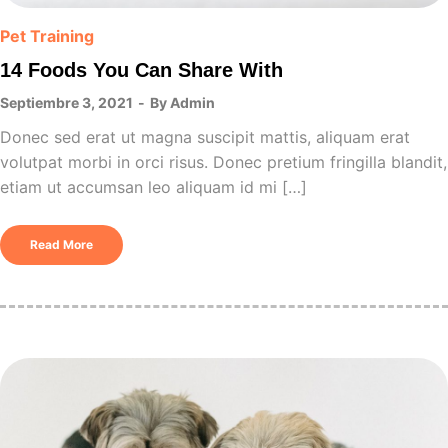
Pet Training
14 Foods You Can Share With
Septiembre 3, 2021
By
Admin
Donec sed erat ut magna suscipit mattis, aliquam erat
volutpat morbi in orci risus. Donec pretium fringilla blandit,
etiam ut accumsan leo aliquam id mi […]
Read More