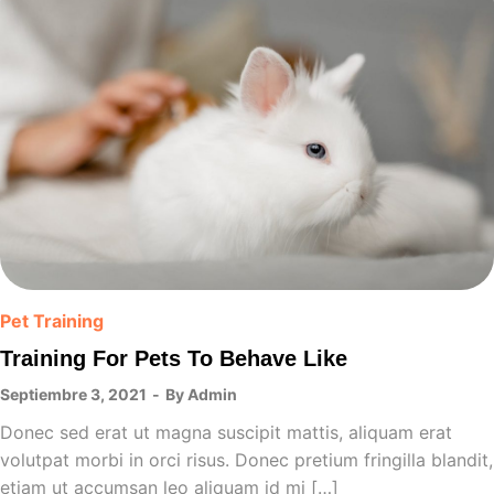
Pet Training
Training For Pets To Behave Like
Septiembre 3, 2021
By
Admin
Donec sed erat ut magna suscipit mattis, aliquam erat
volutpat morbi in orci risus. Donec pretium fringilla blandit,
etiam ut accumsan leo aliquam id mi […]