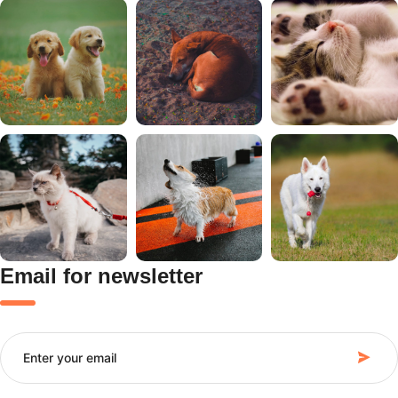
Email for newsletter