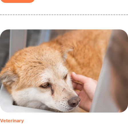
Veterinary