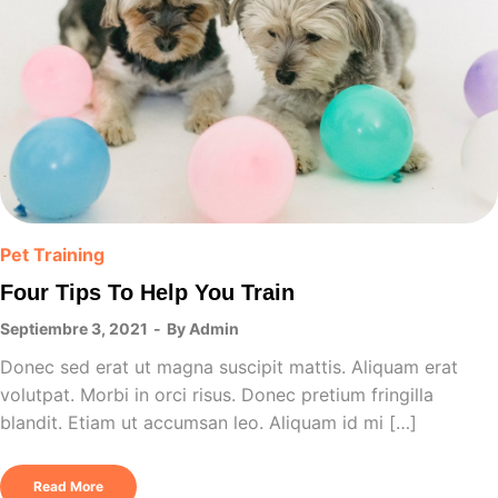
Pet Training
Four Tips To Help You Train
Septiembre 3, 2021
By
Admin
Donec sed erat ut magna suscipit mattis. Aliquam erat
volutpat. Morbi in orci risus. Donec pretium fringilla
blandit. Etiam ut accumsan leo. Aliquam id mi […]
Read More