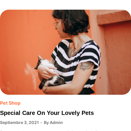
Pet Shop
Special Care On Your Lovely Pets
Septiembre 3, 2021
By
Admin