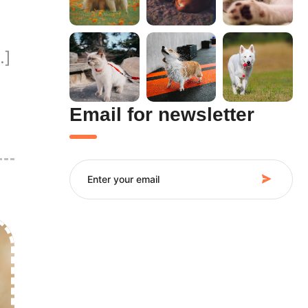
…]
Email for newsletter