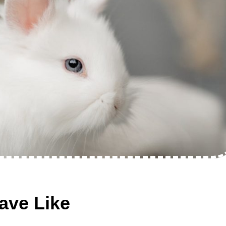
ave Like