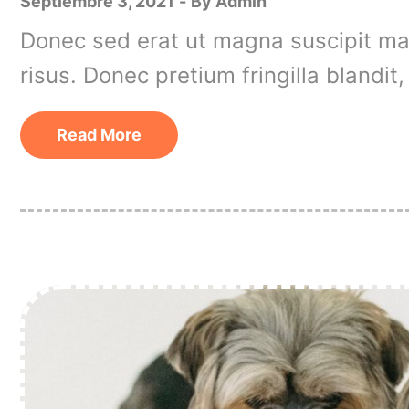
Septiembre 3, 2021
By
Admin
Donec sed erat ut magna suscipit matt
risus. Donec pretium fringilla blandi
Read More