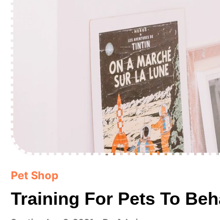
Pet Shop
Training For Pets To Beh