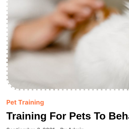
Pet Training
Training For Pets To Beh