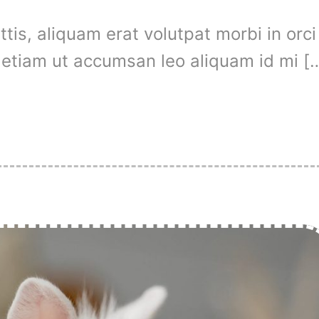
is, aliquam erat volutpat morbi in orci
t, etiam ut accumsan leo aliquam id mi [