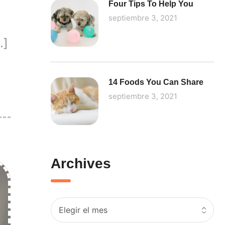
Four Tips To Help You
septiembre 3, 2021
…]
14 Foods You Can Share
septiembre 3, 2021
Archives