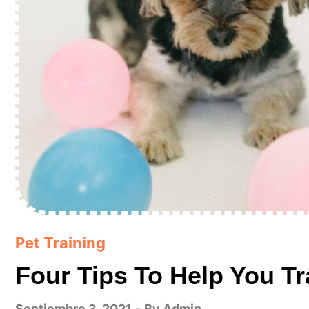
Pet Training
Four Tips To Help You Tr
Septiembre 3, 2021
By
Admin