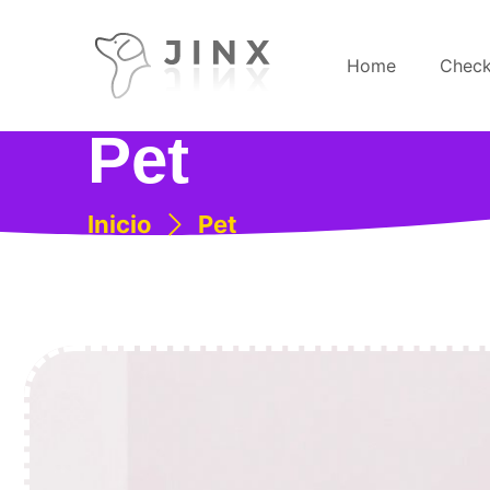
Home
Check
Pet
Inicio
Pet