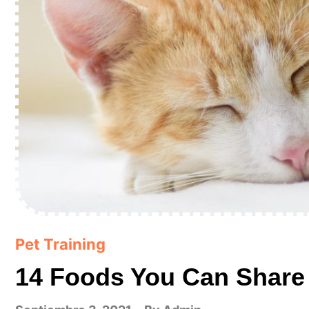
Pet Training
14 Foods You Can Share