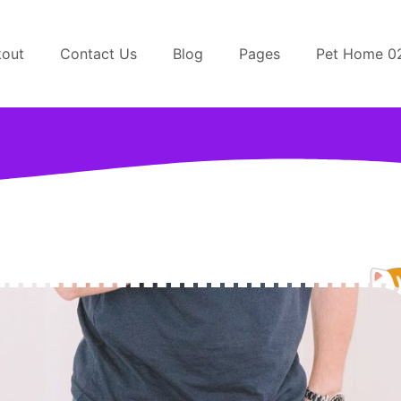
out
Contact Us
Blog
Pages
Pet Home 0