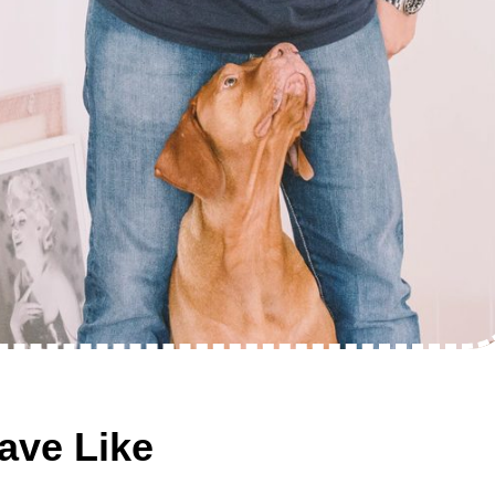
ave Like