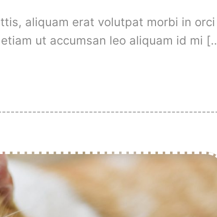
is, aliquam erat volutpat morbi in orci
t, etiam ut accumsan leo aliquam id mi [