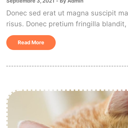
Septiembre 3, 2021
By
Admin
Donec sed erat ut magna suscipit matt
risus. Donec pretium fringilla blandi
Read More