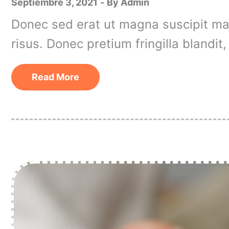
Septiembre 3, 2021
By
Admin
Donec sed erat ut magna suscipit matt
risus. Donec pretium fringilla blandi
Read More