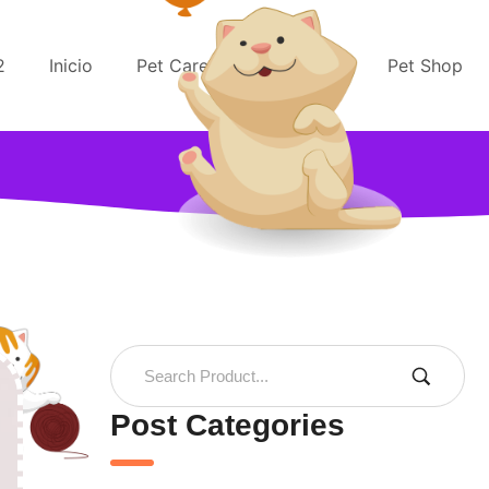
2
Inicio
Pet Care
Pet Rescue
Pet Shop
Post Categories