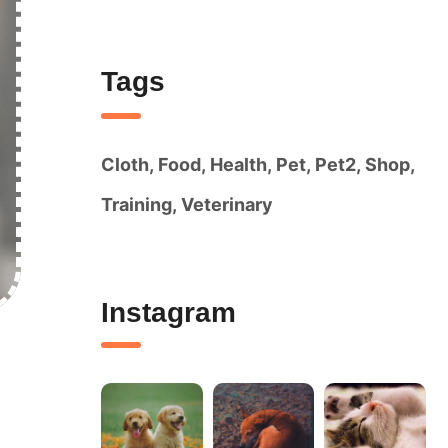
Tags
Cloth
Food
Health
Pet
Pet2
Shop
Training
Veterinary
Instagram