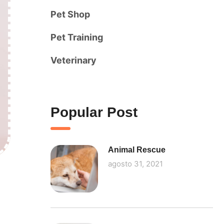
Pet Shop
Pet Training
Veterinary
Popular Post
Animal Rescue
agosto 31, 2021