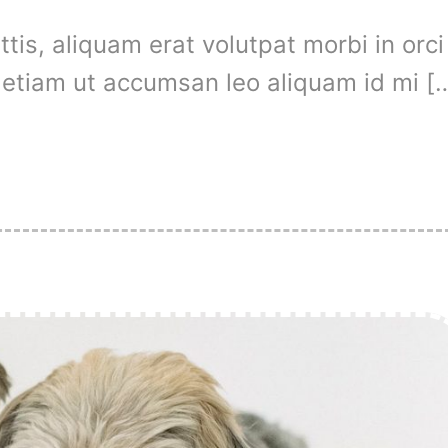
is, aliquam erat volutpat morbi in orci
t, etiam ut accumsan leo aliquam id mi [