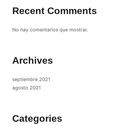
Recent Comments
No hay comentarios que mostrar.
Archives
septiembre 2021
agosto 2021
Categories