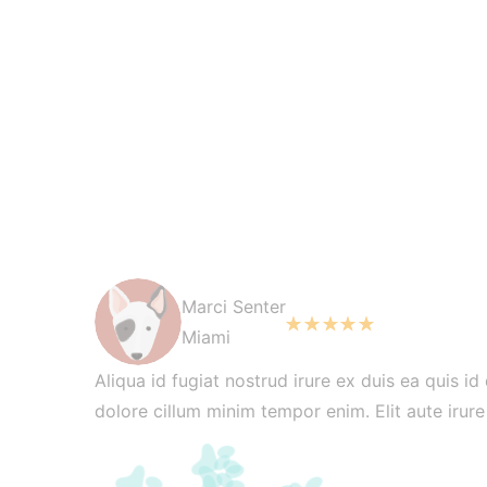
Marci Senter
Miami
Aliqua id fugiat nostrud irure ex duis ea quis id
dolore cillum minim tempor enim. Elit aute irur