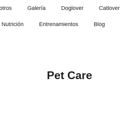
otros
Galería
Doglover
Catlover
Nutrición
Entrenamientos
Blog
Pet Care