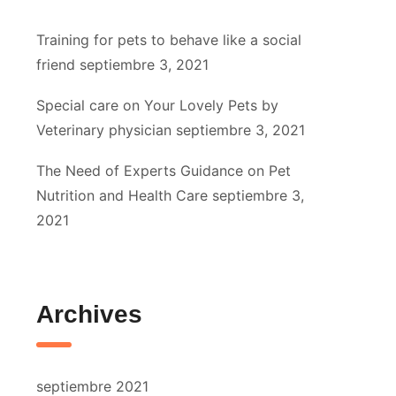
Training for pets to behave like a social
friend
septiembre 3, 2021
Special care on Your Lovely Pets by
Veterinary physician
septiembre 3, 2021
The Need of Experts Guidance on Pet
Nutrition and Health Care
septiembre 3,
2021
Archives
septiembre 2021