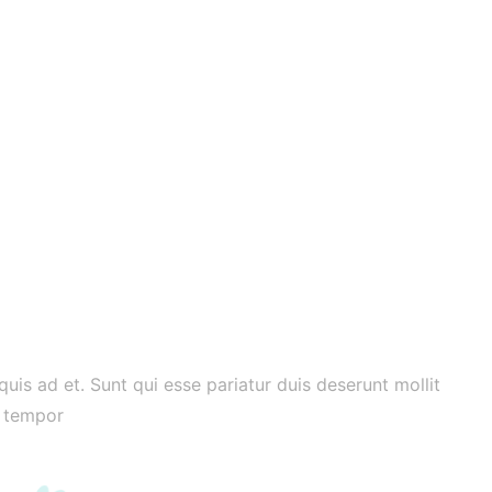
 quis ad et. Sunt qui esse pariatur duis deserunt mollit
Al
e tempor
do