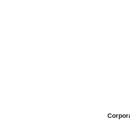
Corpor