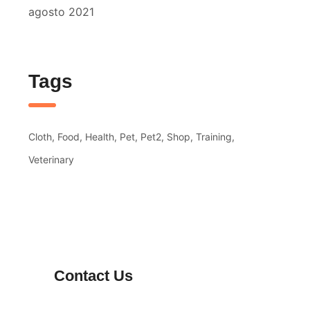
agosto 2021
Tags
Cloth
Food
Health
Pet
Pet2
Shop
Training
Veterinary
Contact Us