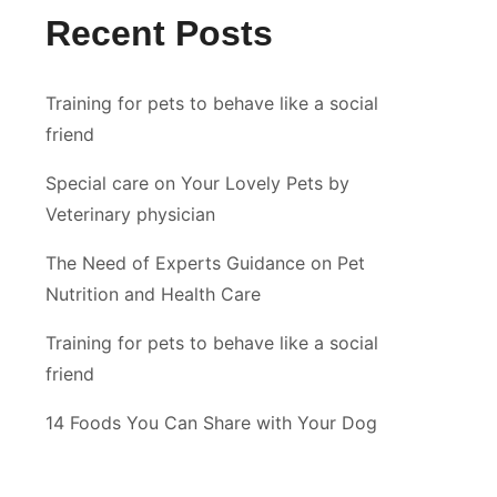
Recent Posts
Training for pets to behave like a social
friend
Special care on Your Lovely Pets by
Veterinary physician
The Need of Experts Guidance on Pet
Nutrition and Health Care
Training for pets to behave like a social
friend
14 Foods You Can Share with Your Dog