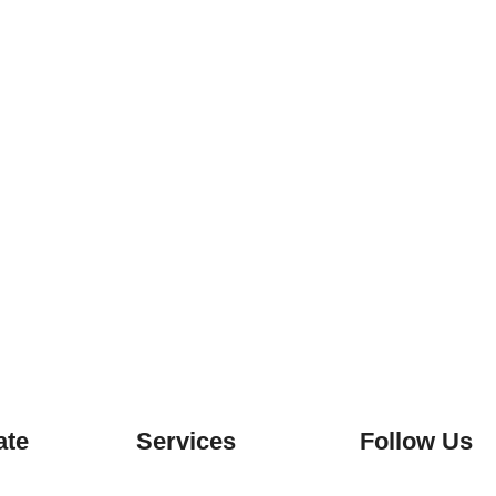
ate
Services
Follow Us