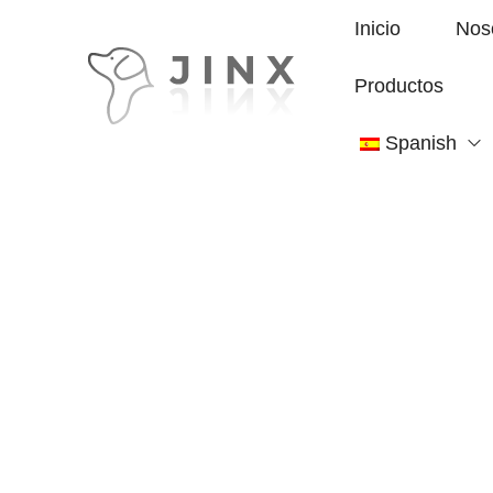
Inicio
Nos
Productos
Spanish