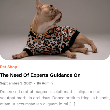
Pet Shop
The Need Of Experts Guidance On
Septiembre 3, 2021
By
Admin
Donec sed erat ut magna suscipit mattis, aliquam erat
volutpat morbi in orci risus. Donec pretium fringilla blandit,
etiam ut accumsan leo aliquam id mi […]