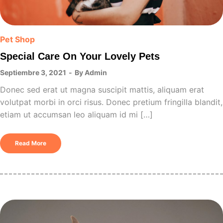
Pet Shop
Special Care On Your Lovely Pets
Septiembre 3, 2021
By
Admin
Donec sed erat ut magna suscipit mattis, aliquam erat
volutpat morbi in orci risus. Donec pretium fringilla blandit,
etiam ut accumsan leo aliquam id mi […]
Read More