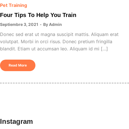
Pet Training
Four Tips To Help You Train
Septiembre 3, 2021
By
Admin
Donec sed erat ut magna suscipit mattis. Aliquam erat
volutpat. Morbi in orci risus. Donec pretium fringilla
blandit. Etiam ut accumsan leo. Aliquam id mi […]
Read More
Instagram