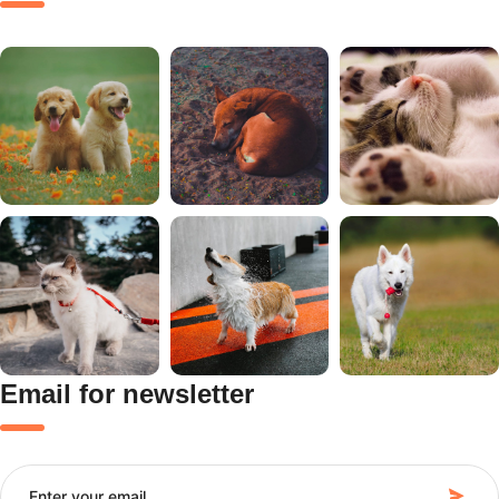
Email for newsletter