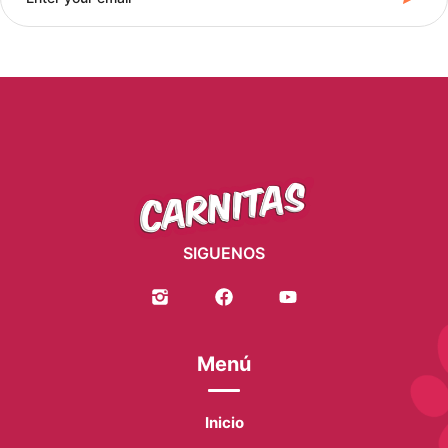
SIGUENOS
Menú
Inicio