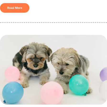
Read More