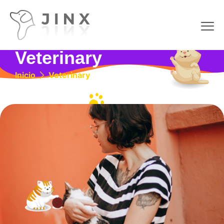
Veterinary
Inicio
Veterinary