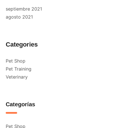
septiembre 2021
agosto 2021
Categories
Pet Shop
Pet Training
Veterinary
Categorías
Pet Shop