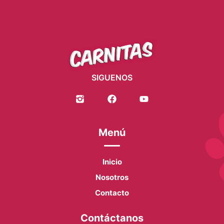
SIGUENOS
Menú
Inicio
Nosotros
Contacto
Contáctanos