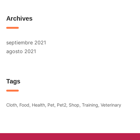
Archives
septiembre 2021
agosto 2021
Tags
Cloth
Food
Health
Pet
Pet2
Shop
Training
Veterinary