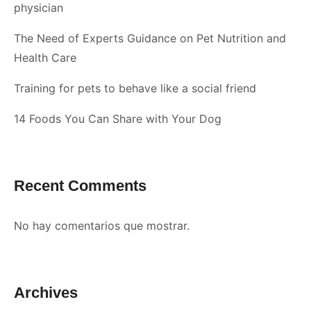
physician
The Need of Experts Guidance on Pet Nutrition and
Health Care
Training for pets to behave like a social friend
14 Foods You Can Share with Your Dog
Recent Comments
No hay comentarios que mostrar.
Archives