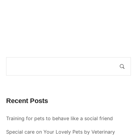
Recent Posts
Training for pets to behave like a social friend
Special care on Your Lovely Pets by Veterinary