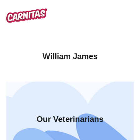
William James
Our Veterinarians