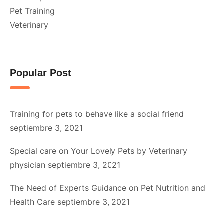
Pet Training
Veterinary
Popular Post
Training for pets to behave like a social friend
septiembre 3, 2021
Special care on Your Lovely Pets by Veterinary
physician
septiembre 3, 2021
The Need of Experts Guidance on Pet Nutrition and
Health Care
septiembre 3, 2021