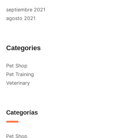
septiembre 2021
agosto 2021
Categories
Pet Shop
Pet Training
Veterinary
Categorías
Pet Shop