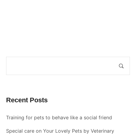
Recent Posts
Training for pets to behave like a social friend
Special care on Your Lovely Pets by Veterinary