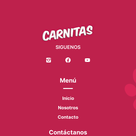
SIGUENOS
Menú
Inicio
Nosotros
Contacto
Contáctanos