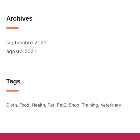
Archives
septiembre 2021
agosto 2021
Tags
Cloth
Food
Health
Pet
Pet2
Shop
Training
Veterinary