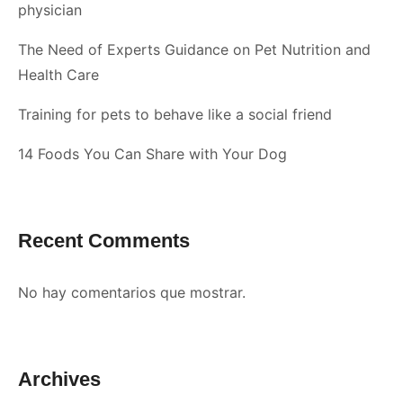
physician
The Need of Experts Guidance on Pet Nutrition and
Health Care
Training for pets to behave like a social friend
14 Foods You Can Share with Your Dog
Recent Comments
No hay comentarios que mostrar.
Archives