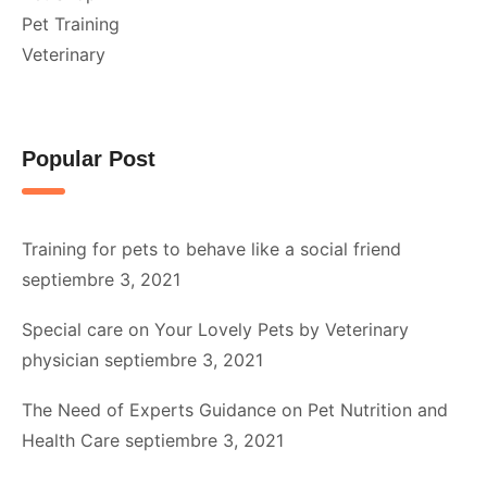
Pet Training
Veterinary
Popular Post
Training for pets to behave like a social friend
septiembre 3, 2021
Special care on Your Lovely Pets by Veterinary
physician
septiembre 3, 2021
The Need of Experts Guidance on Pet Nutrition and
Health Care
septiembre 3, 2021