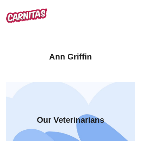
Ann Griffin
Our Veterinarians