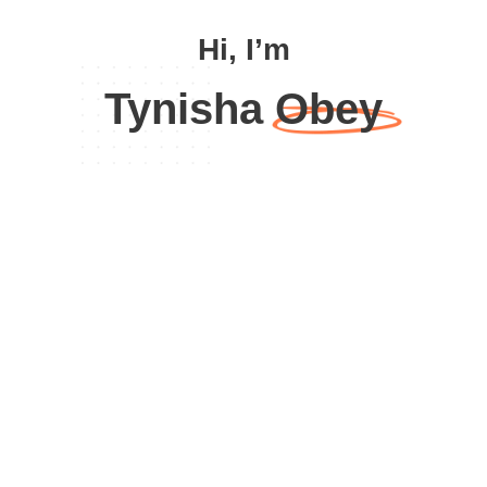
Hi, I’m
Tynisha Obey