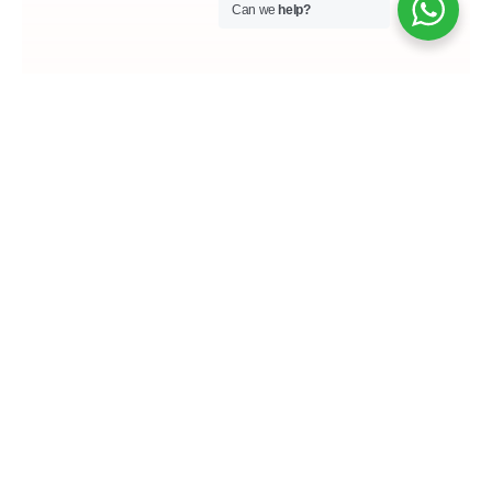
Can we
help?