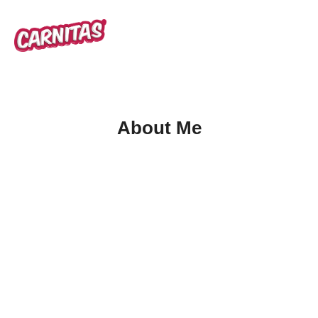
About Me