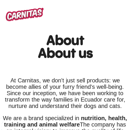
About
About us
At Carnitas, we don't just sell products: we
become allies of your furry friend's well-being.
Since our inception, we have been working to
transform the way families in Ecuador care for,
nurture and understand their dogs and cats.
We are a brand specialized in
nutrition, health,
training and animal welfare
The company has