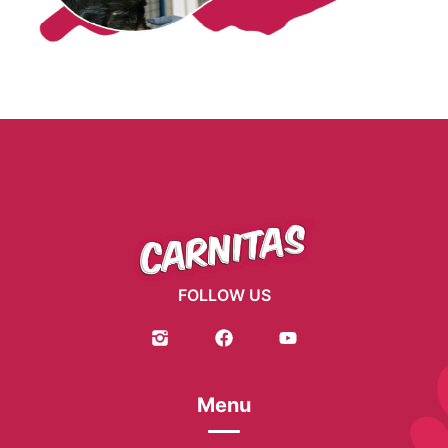
FOLLOW US
Menu