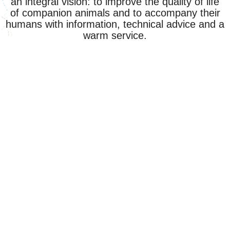
an integral vision: to improve the quality of life
of companion animals and to accompany their
humans with information, technical advice and a
warm service.