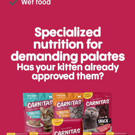
Wet food
Specialized
nutrition for
demanding palates
Has your kitten already
approved them?