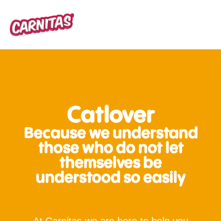
Catlover
Because we understand
those who do not let
themselves be
understood so easily