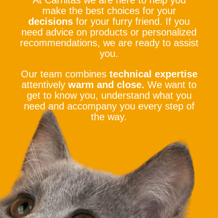
At Carnitas we are here to help you
make the best choices for your
decisions
for your furry friend. If you
need advice on products or personalized
recommendations, we are ready to assist
you.
Our team combines
technical expertise
attentively
warm and close.
We want to
get to know you, understand what you
need and accompany you every step of
the way.