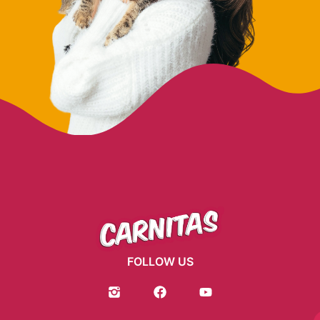
FOLLOW US