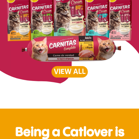
VIEW ALL
Being a Catlover is