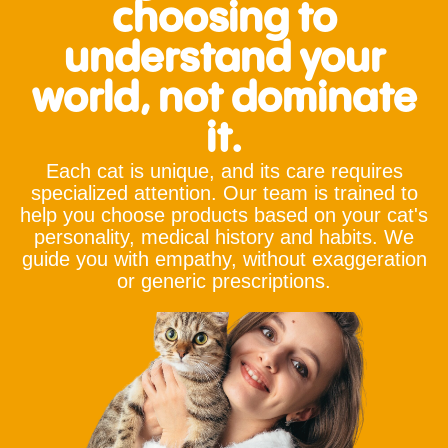
choosing to
understand your
world, not dominate
it.
Each cat is unique, and its care requires
specialized attention. Our team is trained to
help you choose products based on your cat's
personality, medical history and habits. We
guide you with empathy, without exaggeration
or generic prescriptions.