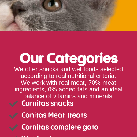
Our Categories
We offer snacks and wet foods selected
according to real nutritional criteria.
We work with real meat, 70% meat
ingredients, 0% added fats and an ideal
balance of vitamins and minerals.
Carnitas snacks
Canitas Meat Treats
Carnitas complete gato