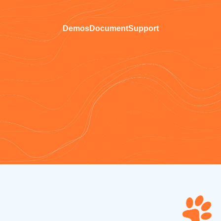
Demos
Document
Support